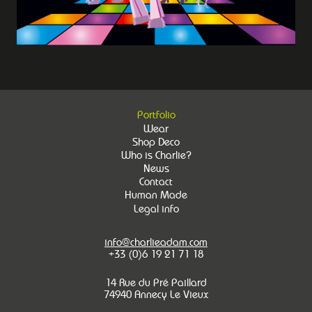
Portfolio
Wear
Shop Deco
Who is Charlie?
News
Contact
Human Made
Legal info
info@charlieadam.com
+33 (0)6 19 21 71 18
14 Rue du Pré Paillard
74940 Annecy Le Vieux