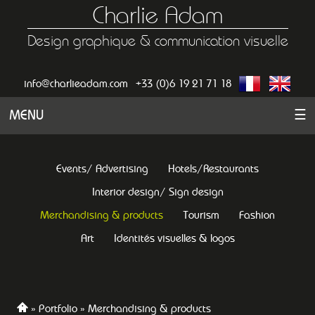
Charlie Adam
Design graphique & communication visuelle
info@charlieadam.com
+33 (0)6 19 21 71 18
MENU
☰
Events/ Advertising
Hotels/Restaurants
Interior design/ Sign design
Merchandising & products
Tourism
Fashion
Art
Identités visuelles & logos
Portfolio
Merchandising & products