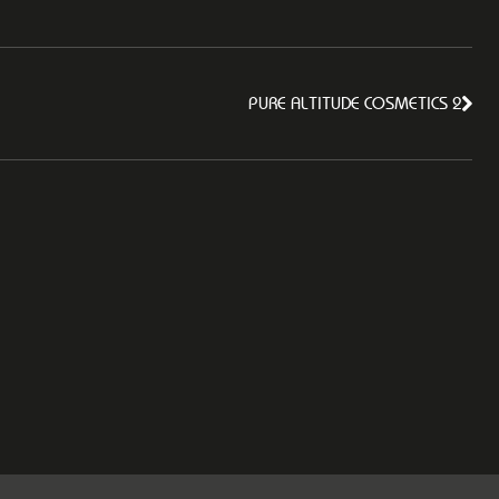
PURE ALTITUDE COSMETICS 2