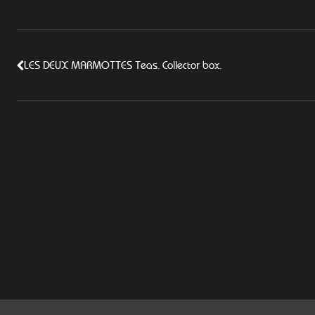
LES DEUX MARMOTTES Teas. Collector box.