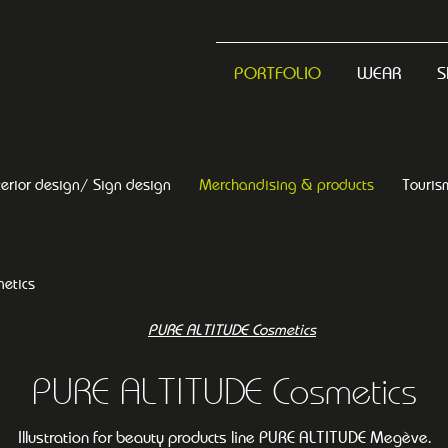
PORTFOLIO
WEAR
S
terior design/ Sign design
Merchandising & products
Touris
etics
PURE ALTITUDE Cosmetics
Illustration for beauty products line PURE ALTITUDE Megève.