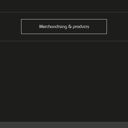
Merchandising & products