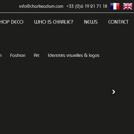
info@charlieadam.com
+33 (0)6 19 21 71 18
HOP DECO
WHO IS CHARLIE?
NEWS
CONTACT
m
Fashion
Art
Identités visuelles & logos