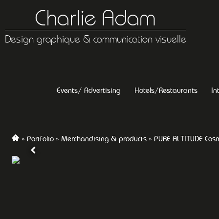
Charlie Adam
Design graphique & communication visuelle
Events/ Advertising
Hotels/Restaurants
In
Portfolio
Merchandising & products
PURE ALTITUDE Cosm