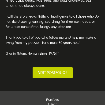
A heart that beats, lives, feels, and passionately LOVES
what it has always done.
I will therefore leave Artificial Intelligence to all those who do
not like drawing, writing, searching for their own ideas, or
for whom none of this brings any pleasure.
Thank you to all of you who follow me and help me make a
living from my passion, for almost 30 years now!
Charlie Adam. Human since 1975! "
VISIT PORTFOLIO !
Portfolio
Wear