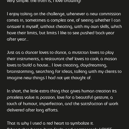
very simple: the truth is, I love drawing!
I enjoy taking on the challenge, whenever a new commission
comes in, sometimes a complex one, of seeing whether I can
answer it myself, without cheating, with my own skills, which
have their limits, but limits I like to see pushed back year
after year...
Just as a dancer loves to dance, a musician loves to play
their instruments, a restaurant chef loves to cook, a mason
loves to build a house... I love creating, daydreaming,
brainstorming, searching for ideas, talking with my clients to
imagine new things I had not yet thought of.
In short, the little extra thing that gives human creation its
priceless value is passion, love for a beautiful gesture, a
touch of humour, imperfection, and the satisfaction of work
delivered after long efforts.
That is why I used a red heart to symbolize it.