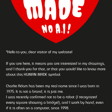
"Hello to you, dear visitor of my website!
If you are here, it means you are interested in my drawings,
and I thank you for that, or that you would like to know more
about this HUMAN MADE symbol.
Charlie Adam has been my real name since I was born in
1975. It is not a brand, it is just me.
I was recently confirmed not to be a robot (I recognized
every square showing a bridge!), and I work by hand, even
if it is often on a computer, since 1998.