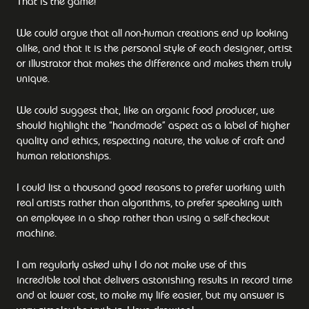
That is the game!
We could argue that all non-human creations end up looking
alike, and that it is the personal style of each designer, artist
or illustrator that makes the difference and makes them truly
unique.
We could suggest that, like an organic food producer, we
should highlight the “handmade” aspect as a label of higher
quality and ethics, respecting nature, the value of craft and
human relationships.
I could list a thousand good reasons to prefer working with
real artists rather than algorithms, to prefer speaking with
an employee in a shop rather than using a self-checkout
machine.
I am regularly asked why I do not make use of this
incredible tool that delivers astonishing results in record time
and at lower cost, to make my life easier, but my answer is