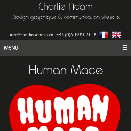
Charlie Adam
Design graphique & communication visuelle
info@charlieadam.com
+33 (0)6 19 21 71 18
MENU
☰
Human Made