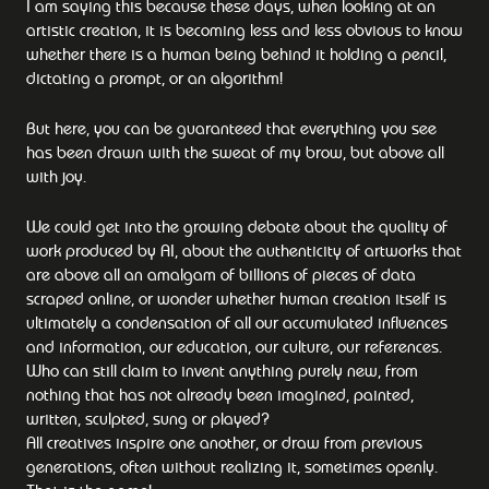
I am saying this because these days, when looking at an
artistic creation, it is becoming less and less obvious to know
whether there is a human being behind it holding a pencil,
dictating a prompt, or an algorithm!
But here, you can be guaranteed that everything you see
has been drawn with the sweat of my brow, but above all
with joy.
We could get into the growing debate about the quality of
work produced by AI, about the authenticity of artworks that
are above all an amalgam of billions of pieces of data
scraped online, or wonder whether human creation itself is
ultimately a condensation of all our accumulated influences
and information, our education, our culture, our references.
Who can still claim to invent anything purely new, from
nothing that has not already been imagined, painted,
written, sculpted, sung or played?
All creatives inspire one another, or draw from previous
generations, often without realizing it, sometimes openly.