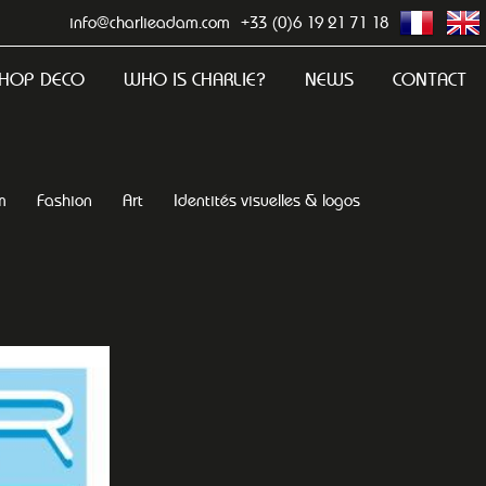
info@charlieadam.com
+33 (0)6 19 21 71 18
HOP DECO
WHO IS CHARLIE?
NEWS
CONTACT
m
Fashion
Art
Identités visuelles & logos