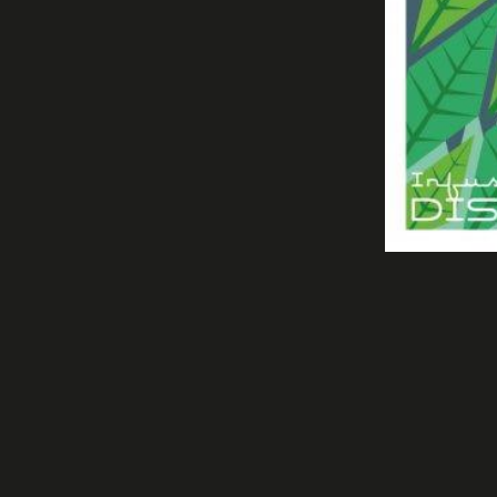
PURE ALTITUDE COSMETICS 2