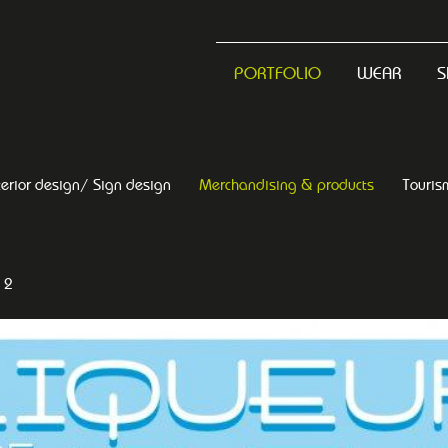
PORTFOLIO
WEAR
S
terior design/ Sign design
Merchandising & products
Touris
 2