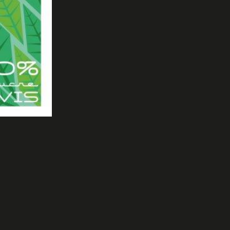
1550 - MICROBIRIFICCIO MADONNA DI CAMPIGLIO ( ITALY)