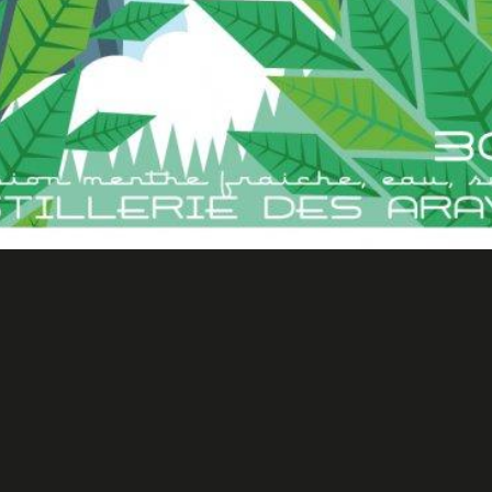
Distillerie des Aravis 2
Merchandising & products