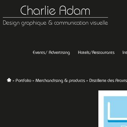
Charlie Adam
Design graphique & communication visuelle
Events/ Advertising
Hotels/Restaurants
In
Portfolio
Merchandising & products
Distillerie des Aravis