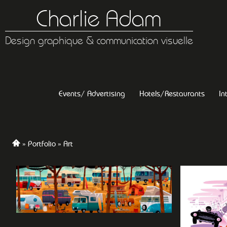
Charlie Adam
Design graphique & communication visuelle
Events/ Advertising
Hotels/Restaurants
In
Portfolio
Art