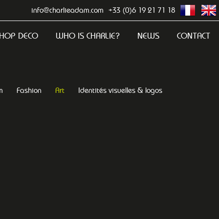
info@charlieadam.com
+33 (0)6 19 21 71 18
HOP DECO
WHO IS CHARLIE?
NEWS
CONTACT
m
Fashion
Art
Identités visuelles & logos