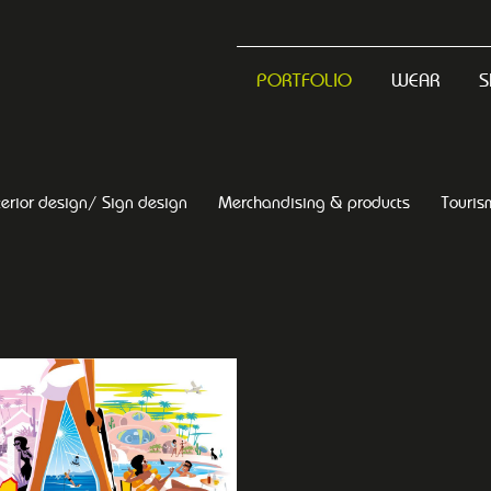
PORTFOLIO
WEAR
S
terior design/ Sign design
Merchandising & products
Touris