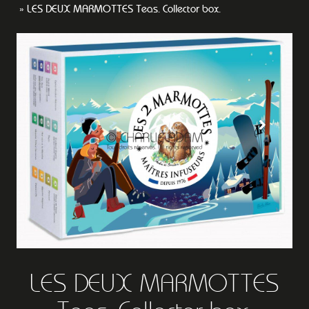
LES DEUX MARMOTTES Teas. Collector box.
LES DEUX MARMOTTES