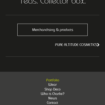
Teas. Collector box.
Merchandising & products
PURE ALTITUDE COSMETICS
Portfolio
Wear
Shop Deco
Who is Charlie?
News
Contact