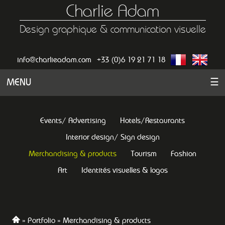
Charlie Adam
Design graphique & communication visuelle
info@charlieadam.com
+33 (0)6 19 21 71 18
MENU
☰
Events/ Advertising
Hotels/Restaurants
Interior design/ Sign design
Merchandising & products
Tourism
Fashion
Art
Identités visuelles & logos
Portfolio
Merchandising & products