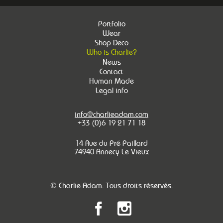
Portfolio
Wear
Shop Deco
Who is Charlie?
News
Contact
Human Made
Legal info
info@charlieadam.com
+33 (0)6 19 21 71 18
14 Rue du Pré Paillard
74940 Annecy Le Vieux
© Charlie Adam. Tous droits réservés.