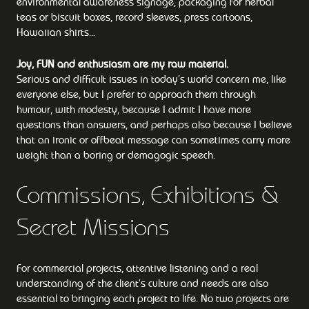
environmental awareness signage, packaging for herbal
teas or biscuit boxes, record sleeves, press cartoons,
Hawaiian shirts...
Joy, FUN and enthusiasm are my raw material.
Serious and difficult issues in today’s world concern me, like
everyone else, but I prefer to approach them through
humour, with modesty, because I admit I have more
questions than answers, and perhaps also because I believe
that an ironic or offbeat message can sometimes carry more
weight than a boring or demagogic speech.
Commissions, Exhibitions &
Secret Missions
For commercial projects, attentive listening and a real
understanding of the client’s culture and needs are also
essential to bringing each project to life. No two projects are