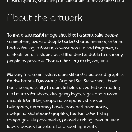
musical genres, searching for sensations to revive and share.
About the artwork
To me, a successful image should tell a story, take people
somewhere, evoke a deeply buried shared memory, or bring
back a feeling, a flavour, a sensation we had forgotten; a
wink aimed at insiders, but still understandable to as many
people as possible. That is what I try to do, anyway.
My very first commissions were ski and snowboard graphics
for the brands Dynastar / Original Sin. Since then, I have
had the opportunity to work in fields as varied as creating
wall murals for shops, designing logos, signs and custom
graphic identities, wrapping company vehicles or
helicopters, decorating hotels, bars and restaurants,
designing skateboard graphics, tourism advertising
campaigns, ski pass media, printed clothing, beer or wine
labels, posters for cultural and sporting events,