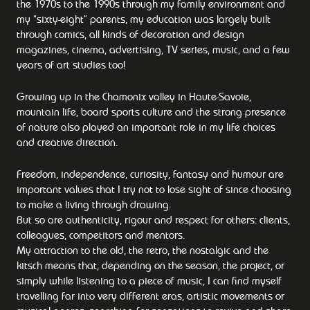
the 1970s to the 1990s through my family environment and
my “sixty-eight” parents, my education was largely built
through comics, all kinds of decoration and design
magazines, cinema, advertising, TV series, music, and a few
years of art studies too!
Growing up in the Chamonix valley in Haute-Savoie,
mountain life, board sports culture and the strong presence
of nature also played an important role in my life choices
and creative direction.
Freedom, independence, curiosity, fantasy and humour are
important values that I try not to lose sight of since choosing
to make a living through drawing.
But so are authenticity, rigour and respect for others: clients,
colleagues, competitors and mentors.
My attraction to the old, the retro, the nostalgic and the
kitsch means that, depending on the season, the project, or
simply while listening to a piece of music, I can find myself
travelling far into very different eras, artistic movements or