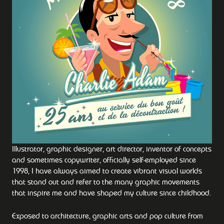
Illustrator, graphic designer, art director, inventor of concepts
and sometimes copywriter, officially self-employed since
1998, I have always aimed to create vibrant visual worlds
that stand out and refer to the many graphic movements
that inspire me and have shaped my culture since childhood.
Exposed to architecture, graphic arts and pop culture from