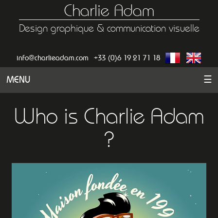
Charlie Adam
Design graphique & communication visuelle
info@charlieadam.com
+33 (0)6 19 21 71 18
MENU
☰
Who is Charlie Adam
?