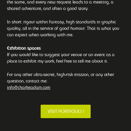
the same, and every new request leads to a meeting, a
shared adventure, and often a good story.
In short: rigour within fantasy, high standards in graphic
quality, all in the service of good humour. That is what you
can expect when working with me.
Exhibition spaces
If you would like to suggest your venue or an event as a
place to exhibit my work, feel free to tell me about it.
For any other ultra-secret, high-risk mission, or any other
question, contact me:
info@charlieadam.com
VISIT PORTFOLIO !