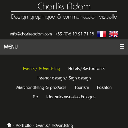
Charlie Adam
Design graphique & communication visuelle
info@charlieadam.com
+33 (0)6 19 21 71 18
MENU
☰
Events/ Advertising
Hotels/Restaurants
Interior design/ Sign design
Merchandising & products
Tourism
Fashion
Art
Identités visuelles & logos
Portfolio
Events/ Advertising