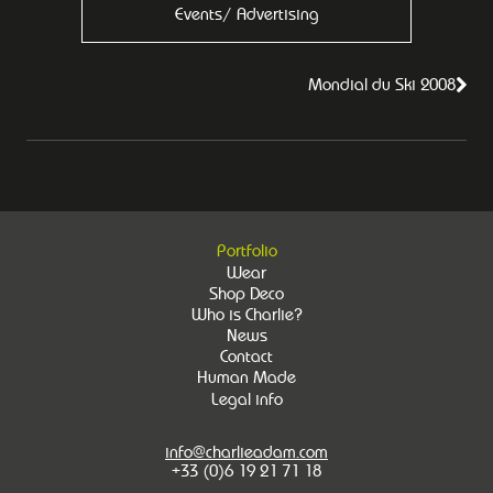
Events/ Advertising
Mondial du Ski 2008
Portfolio
Wear
Shop Deco
Who is Charlie?
News
Contact
Human Made
Legal info
info@charlieadam.com
+33 (0)6 19 21 71 18