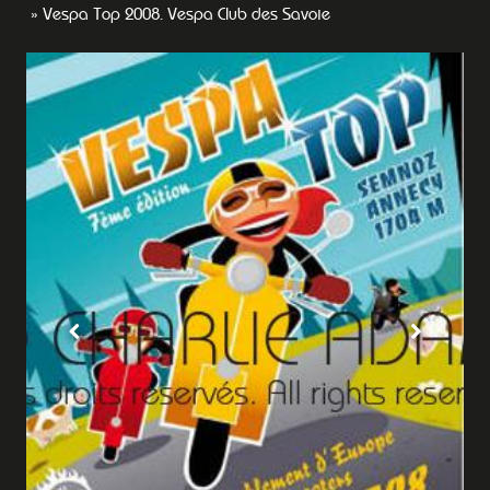
Vespa Top 2008. Vespa Club des Savoie