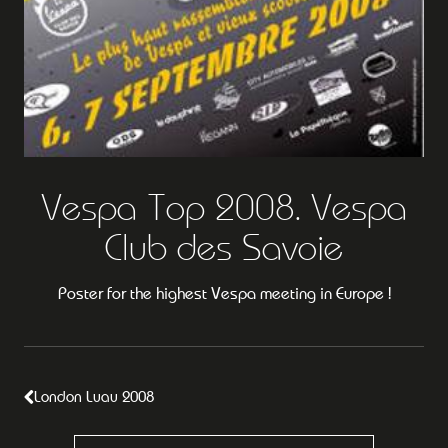
Vespa Top 2008. Vespa
Club des Savoie
Poster for the highest Vespa meeting in Europe !
London Luau 2008