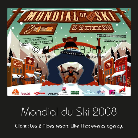
Mondial du Ski 2008
Client : Les 2 Alpes resort. Like That events agency.