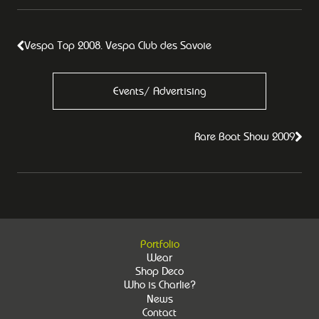
Vespa Top 2008. Vespa Club des Savoie
Events/ Advertising
Rare Boat Show 2009
Portfolio
Wear
Shop Deco
Who is Charlie?
News
Contact