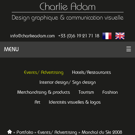
Charlie Adam
Design graphique & communication visuelle
info@charlieadam.com
+33 (0)6 19 21 71 18
MENU
☰
Events/ Advertising
Hotels/Restaurants
Interior design/ Sign design
Merchandising & products
Tourism
Fashion
Art
Identités visuelles & logos
Portfolio
Events/ Advertising
Mondial du Ski 2008