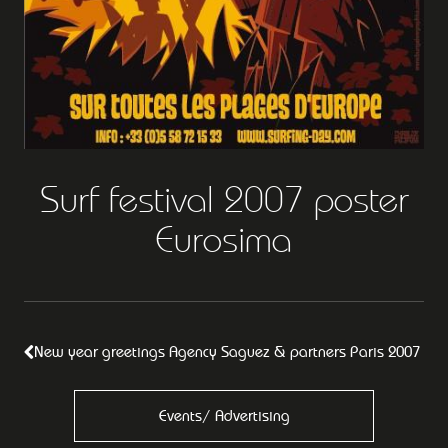
Surf festival 2007 poster
Eurosima
New year greetings Agency Saguez & partners Paris 2007
Events/ Advertising