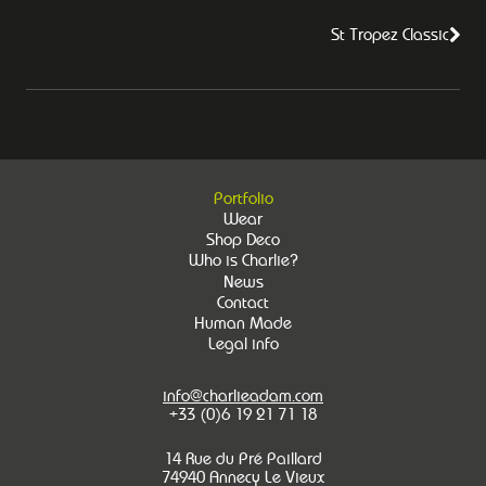
St Tropez Classic
Portfolio
Wear
Shop Deco
Who is Charlie?
News
Contact
Human Made
Legal info
info@charlieadam.com
+33 (0)6 19 21 71 18
14 Rue du Pré Paillard
74940 Annecy Le Vieux