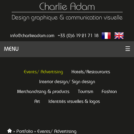
Charlie Adam
Design graphique & communication visuelle
info@charlieadam.com
+33 (0)6 19 21 71 18
MENU
☰
Events/ Advertising
Hotels/Restaurants
Interior design/ Sign design
Merchandising & products
Tourism
Fashion
Art
Identités visuelles & logos
Portfolio
Events/ Advertising