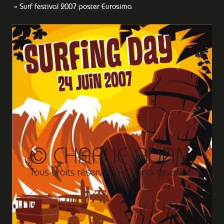
Surf festival 2007 poster Eurosima