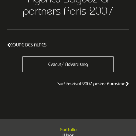
partners Paris 2007
COUPE DES ALPES
Events/ Advertising
Surf festival 2007 poster Eurosima
Portfolio
Wear