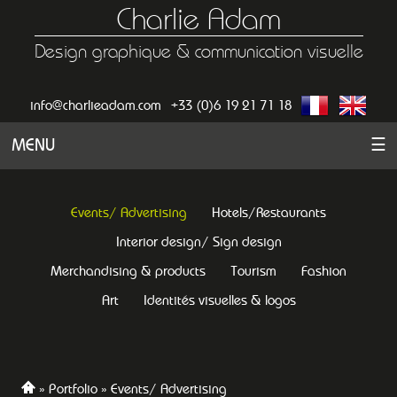
Charlie Adam
Design graphique & communication visuelle
info@charlieadam.com
+33 (0)6 19 21 71 18
MENU
☰
Events/ Advertising
Hotels/Restaurants
Interior design/ Sign design
Merchandising & products
Tourism
Fashion
Art
Identités visuelles & logos
Portfolio
Events/ Advertising