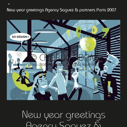
New year greetings Agency Saguez & partners Paris 2007
New year greetings
Agency Saguez &