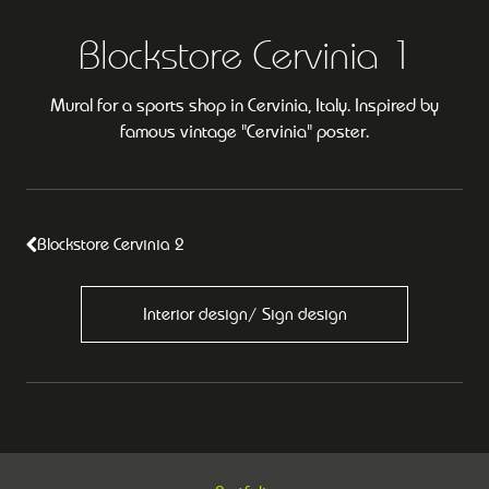
Blockstore Cervinia 1
Mural for a sports shop in Cervinia, Italy. Inspired by
famous vintage "Cervinia" poster.
Blockstore Cervinia 2
Interior design/ Sign design