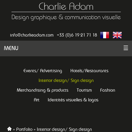
Charlie Adam
Design graphique & communication visuelle
info@charlieadam.com
+33 (0)6 19 21 71 18
MENU
☰
Events/ Advertising
Hotels/Restaurants
Interior design/ Sign design
Merchandising & products
Tourism
Fashion
Art
Identités visuelles & logos
Portfolio
Interior design/ Sign design