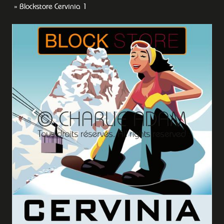
Blockstore Cervinia 1