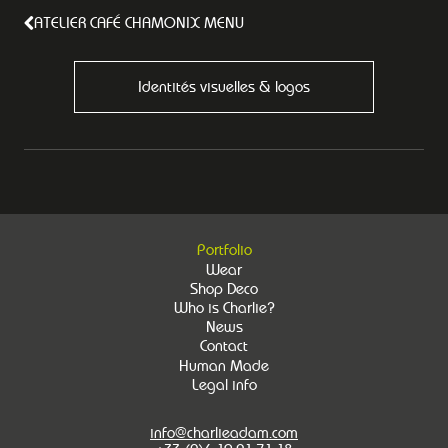
ATELIER CAFÉ CHAMONIX MENU
Identités visuelles & logos
Portfolio
Wear
Shop Deco
Who is Charlie?
News
Contact
Human Made
Legal info
info@charlieadam.com