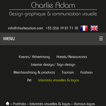
Charlie Adam
Design graphique & communication visuelle
info@charlieadam.com
+33 (0)6 19 21 71 18
MENU
☰
Events/ Advertising
Hotels/Restaurants
Interior design/ Sign design
Merchandising & products
Tourism
Fashion
Art
Identités visuelles & logos
Portfolio
Identités visuelles & logos
Various logos