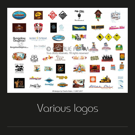
Various logos