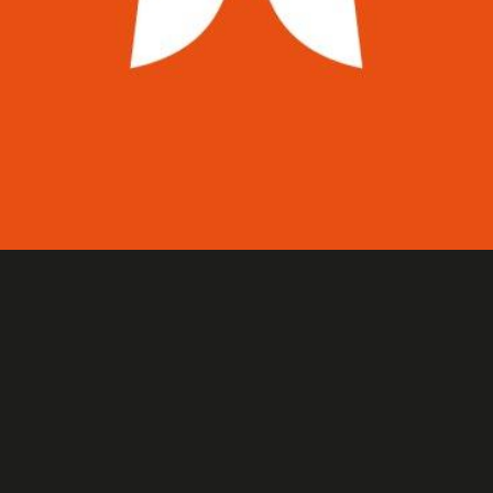
AFTER SKI SHOP LOGO
Identités visuelles & logos