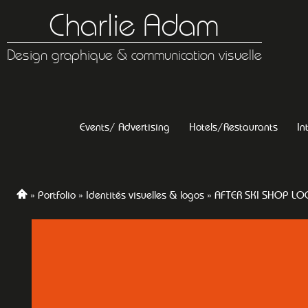
Charlie Adam
Design graphique & communication visuelle
Events/ Advertising
Hotels/Restaurants
In
Portfolio
Identités visuelles & logos
AFTER SKI SHOP L