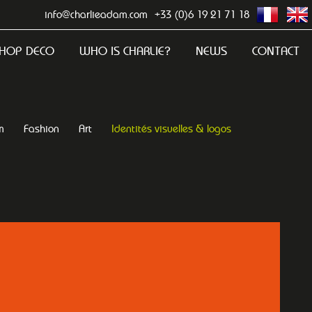
info@charlieadam.com
+33 (0)6 19 21 71 18
HOP DECO
WHO IS CHARLIE?
NEWS
CONTACT
m
Fashion
Art
Identités visuelles & logos