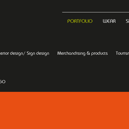
PORTFOLIO
WEAR
S
terior design/ Sign design
Merchandising & products
Touris
OGO