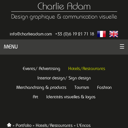
Charlie Adam
Design graphique & communication visuelle
info@charlieadam.com
+33 (0)6 19 21 71 18
MENU
☰
Events/ Advertising
Hotels/Restaurants
Interior design/ Sign design
Merchandising & products
Tourism
Fashion
Art
Identités visuelles & logos
Portfolio
Hotels/Restaurants
L'Encas