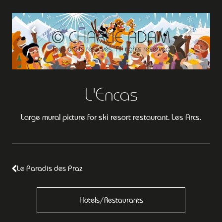
L'Encas
Large mural picture for ski resort restaurant. Les Arcs.
Le Paradis des Praz
Hotels/Restaurants