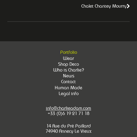
Chalet Chantey Mourry
Portfolio
Wear
Shop Deco
Who is Charlie?
News
Contact
Human Made
Legal info
info@charlieadam.com
+33 (0)6 19 21 71 18
14 Rue du Pré Paillard
74940 Annecy Le Vieux