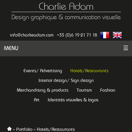
Charlie Adam
Design graphique & communication visuelle
info@charlieadam.com
+33 (0)6 19 21 71 18
MENU
☰
Events/ Advertising
Hotels/Restaurants
Interior design/ Sign design
Merchandising & products
Tourism
Fashion
Art
Identités visuelles & logos
Portfolio
Hotels/Restaurants