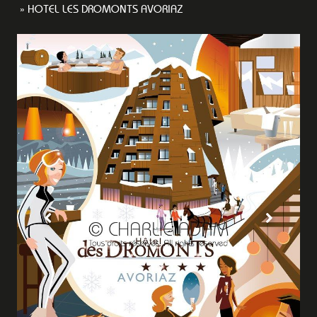
HOTEL LES DROMONTS AVORIAZ