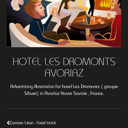
HOTEL LES DROMONTS
AVORIAZ
Advertising illustration for hotel Les Dromonts ( groupe
Sibuet) in Avoriaz Haute Savoie , France.
Camion Léon - Food truck