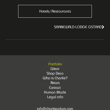
Hotels/Restaurants
SAANEWALD LODGE GSTAAD
Portfolio
Wear
Shop Deco
Who is Charlie?
News
Contact
Human Made
Legal info
info@charlieadam.com