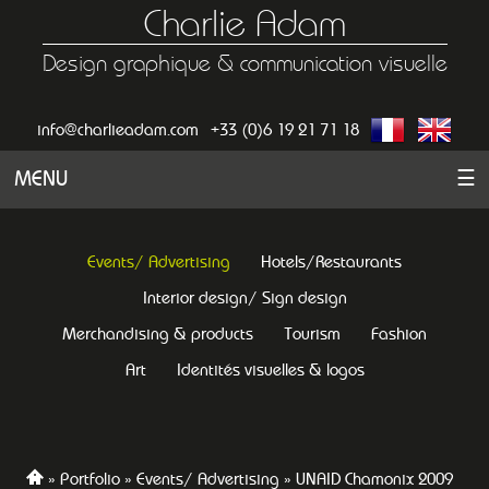
Charlie Adam
Design graphique & communication visuelle
info@charlieadam.com
+33 (0)6 19 21 71 18
MENU
☰
Events/ Advertising
Hotels/Restaurants
Interior design/ Sign design
Merchandising & products
Tourism
Fashion
Art
Identités visuelles & logos
Portfolio
Events/ Advertising
UNAID Chamonix 2009