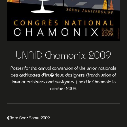
UNAID Chamonix 2009
Poster for the annual convention of the union nationale
des architectes d'int�rieur, designers (french union of
interior architects and designers ) held in Chamonix in
october 2009.
Rare Boat Show 2009