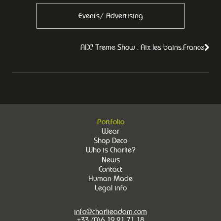
Events/ Advertising
AIX' Treme Show . Aix les bains.France
Portfolio
Wear
Shop Deco
Who is Charlie?
News
Contact
Human Made
Legal info
info@charlieadam.com
+33 (0)6 19 21 71 18