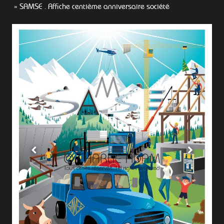
SAMSE . Affiche centième anniversaire société