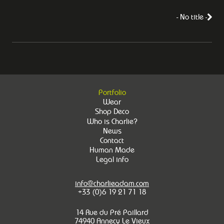
- No title -
Portfolio
Wear
Shop Deco
Who is Charlie?
News
Contact
Human Made
Legal info
info@charlieadam.com
+33 (0)6 19 21 71 18
14 Rue du Pré Paillard
74940 Annecy Le Vieux