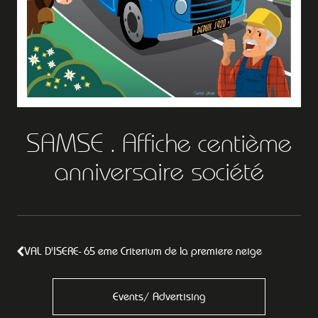
SAMSE . Affiche centième
anniversaire société
VAL D'ISERE- 65 eme Criterium de la premiere neige
Events/ Advertising