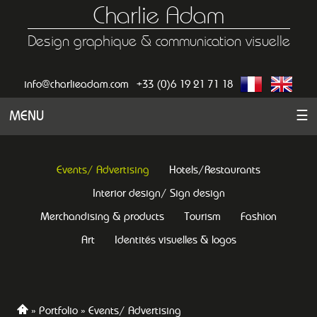
Charlie Adam
Design graphique & communication visuelle
info@charlieadam.com
+33 (0)6 19 21 71 18
MENU
☰
Events/ Advertising
Hotels/Restaurants
Interior design/ Sign design
Merchandising & products
Tourism
Fashion
Art
Identités visuelles & logos
Portfolio
Events/ Advertising