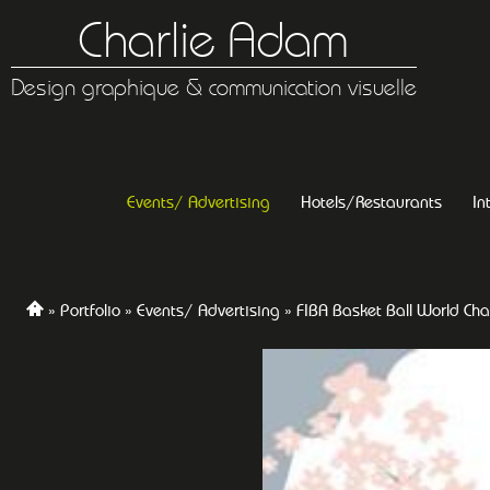
Charlie Adam
Design graphique & communication visuelle
Events/ Advertising
Hotels/Restaurants
In
Portfolio
Events/ Advertising
FIBA Basket Ball World Ch