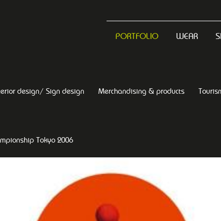
PORTFOLIO
WEAR
S
terior design/ Sign design
Merchandising & products
Touris
ampionship Tokyo 2006