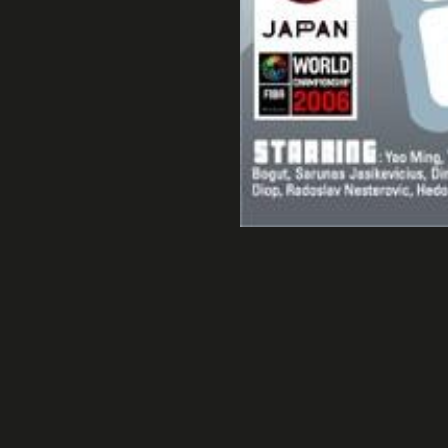
FIBA Bask
Marseille Bowl Cup 4