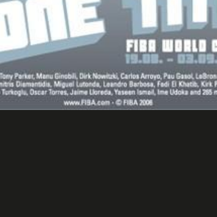
et Ball World Championship 
Events/ Advertising