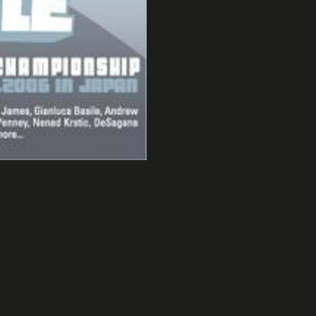
Tokyo 2006
Affiche UCPA super8