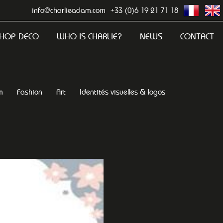
info@charlieadam.com
+33 (0)6 19 21 71 18
HOP DECO
WHO IS CHARLIE?
NEWS
CONTACT
m
Fashion
Art
Identités visuelles & logos