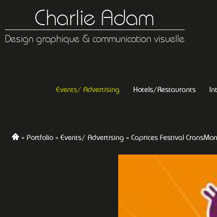
Charlie Adam
Design graphique & communication visuelle
Events/ Advertising
Hotels/Restaurants
In
Portfolio
Events/ Advertising
Caprices Festival CransMo