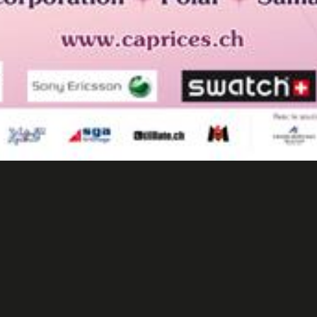
rices Festival CransMontana 
Events/ Advertising