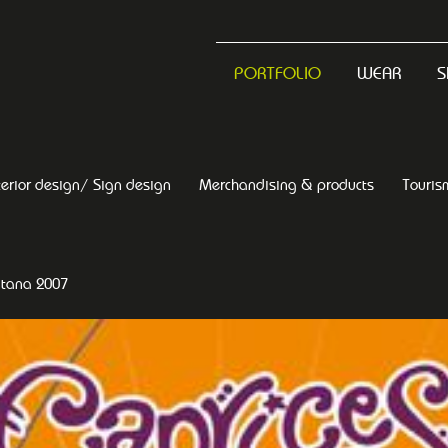
PORTFOLIO
WEAR
S
terior design/ Sign design
Merchandising & products
Touris
ntana 2007