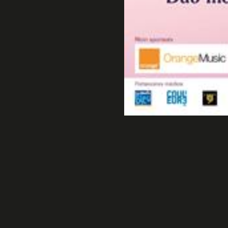
Cap
All Natural Contest.