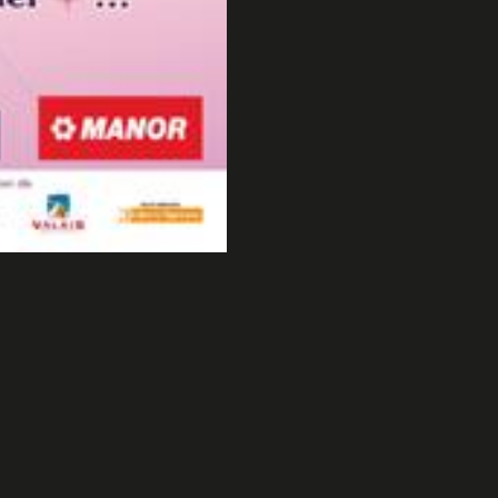
2007
Taravana Freestyle 2007