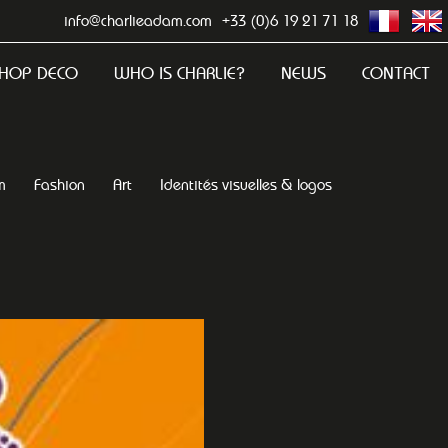
info@charlieadam.com
+33 (0)6 19 21 71 18
HOP DECO
WHO IS CHARLIE?
NEWS
CONTACT
m
Fashion
Art
Identités visuelles & logos