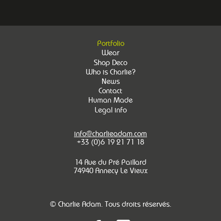
Portfolio
Wear
Shop Deco
Who is Charlie?
News
Contact
Human Made
Legal info
info@charlieadam.com
+33 (0)6 19 21 71 18
14 Rue du Pré Paillard
74940 Annecy Le Vieux
© Charlie Adam. Tous droits réservés.