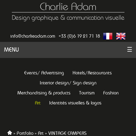
Charlie Adam
Design graphique & communication visuelle
info@charlieadam.com
+33 (0)6 19 21 71 18
MENU
☰
Events/ Advertising
Hotels/Restaurants
Interior design/ Sign design
Merchandising & products
Tourism
Fashion
Art
Identités visuelles & logos
Portfolio
Art
VINTAGE CAMPERS