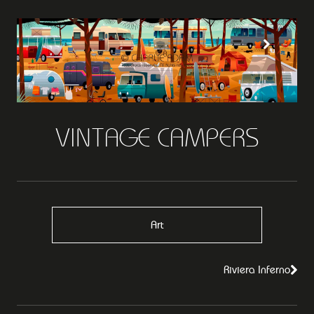
VINTAGE CAMPERS
Art
Riviera Inferno