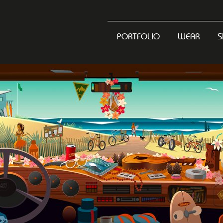
PORTFOLIO
WEAR
S