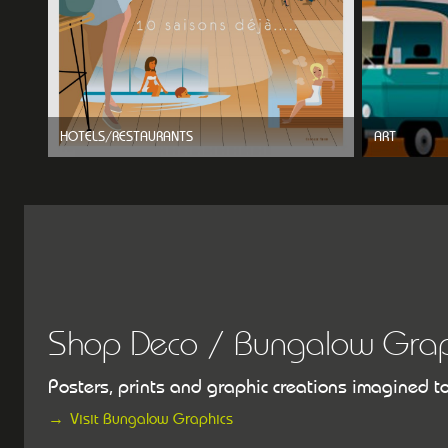
HOTELS/RESTAURANTS
ART
Shop Deco / Bungalow Grap
Posters, prints and graphic creations imagined t
Visit Bungalow Graphics