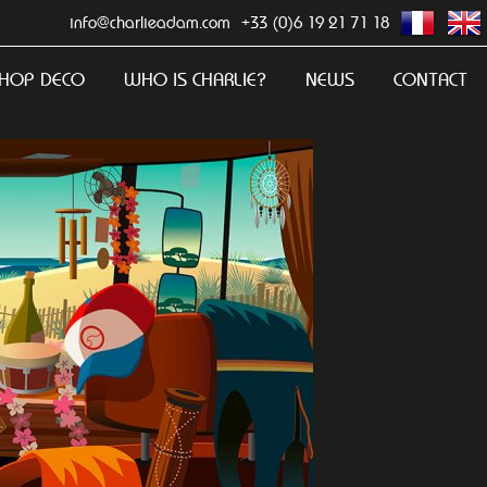
info@charlieadam.com
+33 (0)6 19 21 71 18
HOP DECO
WHO IS CHARLIE?
NEWS
CONTACT