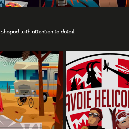
ts shaped with attention to detail.