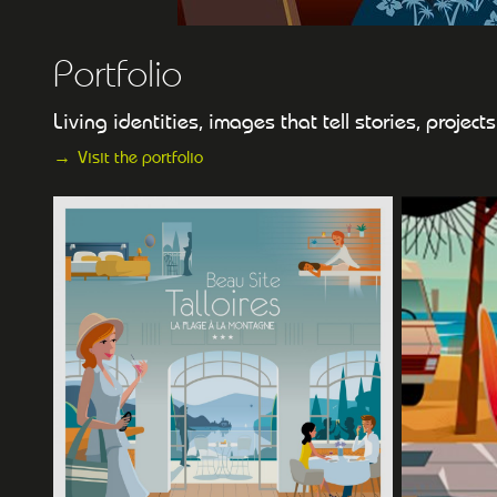
Portfolio
Living identities, images that tell stories, projec
Visit the portfolio