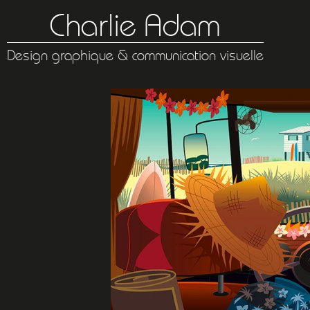
Charlie Adam
Design graphique & communication visuelle