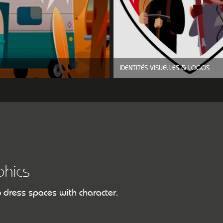
IDENTITÉS VISUELLES & LOGOS
hics
o dress spaces with character.