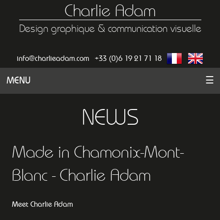
Charlie Adam
Design graphique & communication visuelle
info@charlieadam.com
+33 (0)6 19 21 71 18
MENU
☰
NEWS
Made in Chamonix-Mont-
Blanc - Charlie Adam
Meet Charlie Adam