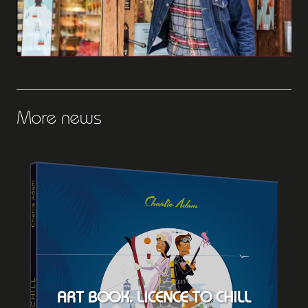
More news
ART BOOK. LICENCE TO CHILL