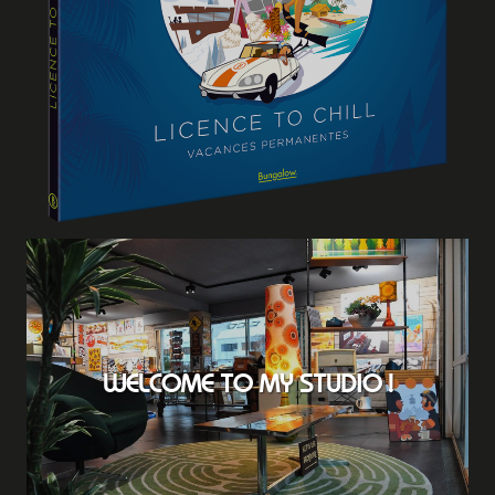
WELCOME TO MY STUDIO !