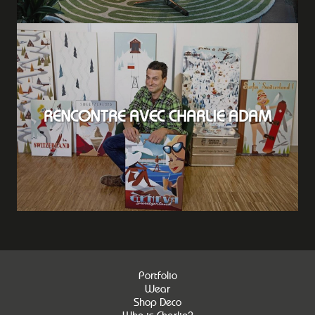
RENCONTRE AVEC CHARLIE ADAM
Portfolio
Wear
Shop Deco