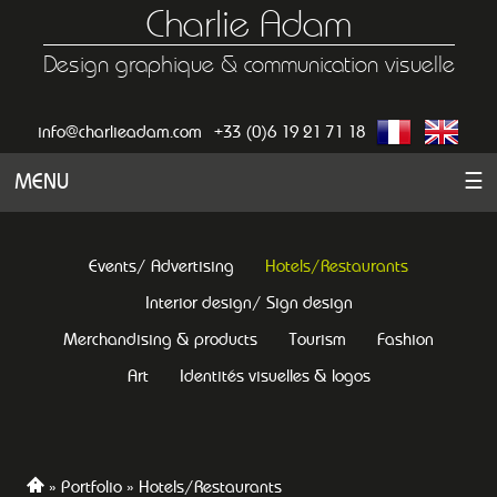
Charlie Adam
Design graphique & communication visuelle
info@charlieadam.com
+33 (0)6 19 21 71 18
MENU
☰
Events/ Advertising
Hotels/Restaurants
Interior design/ Sign design
Merchandising & products
Tourism
Fashion
Art
Identités visuelles & logos
Portfolio
Hotels/Restaurants