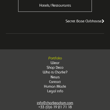
Hotels/Restaurants
Secret Base Clubhouse
Portfolio
Wear
Shop Deco
Who is Charlie?
News
Contact
Human Made
Legal info
info@charlieadam.com
+33 (0)6 19 21 71 18