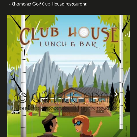
Chamonix Golf Club House restaurant