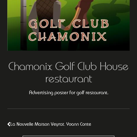
Chamonix Golf Club House
restaurant
Advertising poster for golf restaurant.
La Nouvelle Maison Veyrat. Yoann Conte